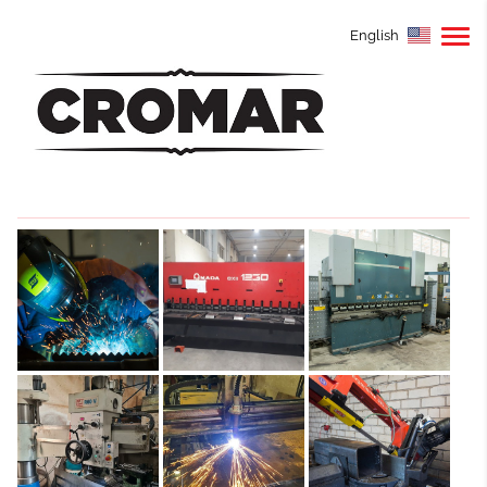
English